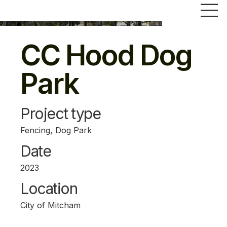
CC Hood Dog
Park
Project type
Fencing, Dog Park
Date
2023
Location
City of Mitcham