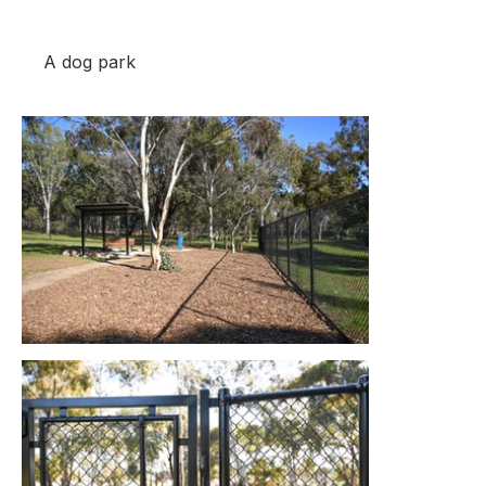
A dog park