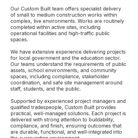
Our Custom Built team offers specialist delivery
of small to medium construction works within
complex, live environments. Works are routinely
completed within active sites, including
operational facilities and high-traffic public
spaces.
We have extensive experience delivering projects
for local government and the education sector.
Our teams understand the requirements of public
assets, school environments, and community
spaces, including compliance, stakeholder
coordination, and safe site management around
staff, students, and the public.
Supported by experienced project managers and
qualified tradespeople, Custom Built provides
practical, well-managed solutions. Each project is
delivered with strong attention to buildability,
compliance, and finish, ensuring outcomes that
are durable, functional, and well-integrated into
the surrounding environment.