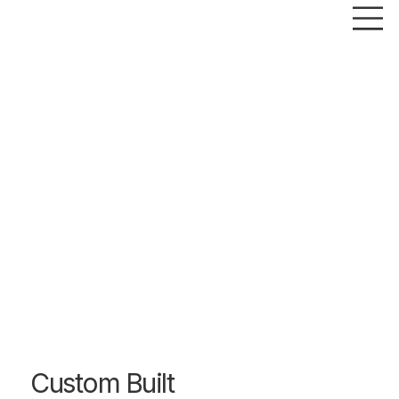
Custom Built