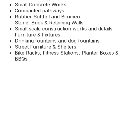
Small Concrete Works
Compacted pathways
Rubber Softfall and Bitumen
Stone, Brick & Retaining Walls
Small scale construction works and details
Furniture & Fixtures
Drinking fountains and dog fountains
Street Furniture
&
Shelters
Bike Racks, Fitness Stations, Planter Boxes &
BBQs