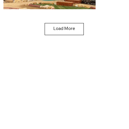
Load More
Liberman Kindergarten