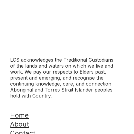
Montgomery Reserve Upgrade
LCS acknowledges the Traditional Custodians
of the lands and waters on which we live and
work. We pay our respects to Elders past,
present and emerging, and recognise the
continuing knowledge, care, and connection
Aboriginal and Torres Strait Islander peoples
hold with Country.
Morphett Vale East Kindergarten - Artificial
Turf
Home
About
Contact