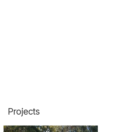
Projects