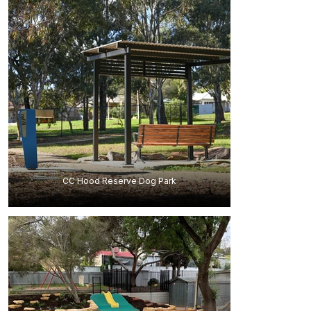
CC Hood Reserve Dog Park