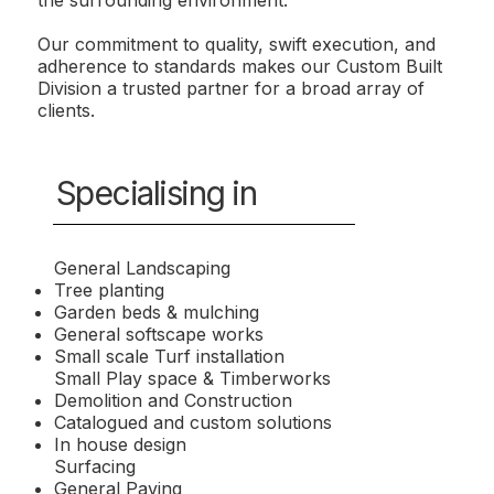
Our commitment to quality, swift execution, and
adherence to standards makes our Custom Built
Division a trusted partner for a broad array of
clients.
Specialising in
General Landscaping
Tree planting
Garden beds & mulching
General softscape works
Small scale Turf installation
Small Play space & Timberworks
Demolition and Construction
Catalogued and custom solutions
In house design
Surfacing
General Paving