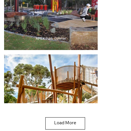
APEX Park Gawler
Load More