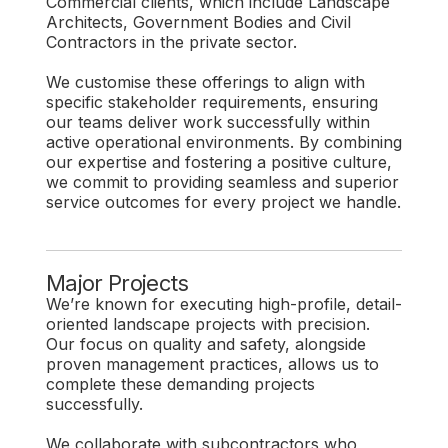
Commercial clients, which include Landscape
Architects, Government Bodies and Civil
Contractors in the private sector.
We customise these offerings to align with
specific stakeholder requirements, ensuring
our teams deliver work successfully within
active operational environments. By combining
our expertise and fostering a positive culture,
we commit to providing seamless and superior
service outcomes for every project we handle.
Major Projects
We’re known for executing high-profile, detail-
oriented landscape projects with precision.
Our focus on quality and safety, alongside
proven management practices, allows us to
complete these demanding projects
successfully.
We collaborate with subcontractors who