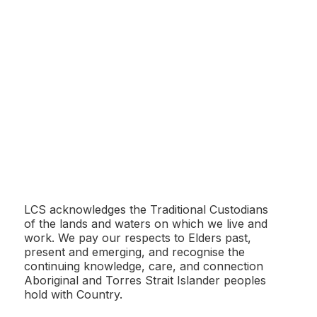
Adelaide Zoo
LCS acknowledges the Traditional Custodians
of the lands and waters on which we live and
work. We pay our respects to Elders past,
present and emerging, and recognise the
Angaston Railway Precinct
continuing knowledge, care, and connection
Aboriginal and Torres Strait Islander peoples
hold with Country.