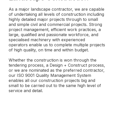
As a major landscape contractor, we are capable
of undertaking all levels of construction including
highly detailed major projects through to small
and simple civil and commercial projects. Strong
project management, efficient work practices, a
large, qualified and passionate workforce, and
specialised machinery with experienced
operators enable us to complete multiple projects
of high quality, on time and within budget.
Whether the construction is won through the
tendering process, a Design + Construct process,
or we are nominated as the preferred contractor,
our ISO 9001 Quality Management System
enables all our construction projects big and
small to be carried out to the same high level of
service and detail.