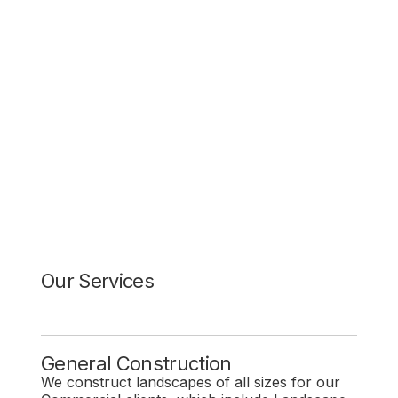
Our Services
General Construction
We construct landscapes of all sizes for our