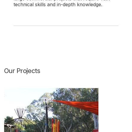
technical skills and in-depth knowledge.
Our Projects