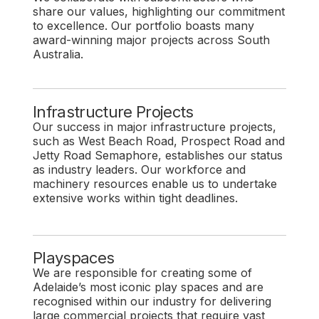
share our values, highlighting our commitment
to excellence. Our portfolio boasts many
award-winning major projects across South
Australia.
Infrastructure Projects
Our success in major infrastructure projects,
such as West Beach Road, Prospect Road and
Jetty Road Semaphore, establishes our status
as industry leaders. Our workforce and
machinery resources enable us to undertake
extensive works within tight deadlines.
Playspaces
We are responsible for creating some of
Adelaide’s most iconic play spaces and are
recognised within our industry for delivering
large commercial projects that require vast