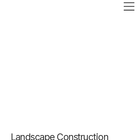
Landscape Construction