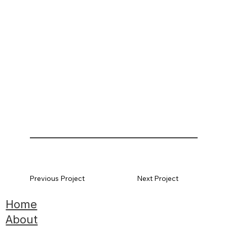
Previous Project
Next Project
Home
About