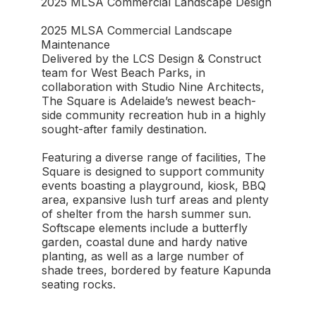
2025 MLSA Commercial Landscape Design
2025 MLSA Commercial Landscape
Maintenance
Delivered by the LCS Design & Construct
team for West Beach Parks, in
collaboration with Studio Nine Architects,
The Square is Adelaide’s newest beach-
side community recreation hub in a highly
sought-after family destination.
Featuring a diverse range of facilities, The
Square is designed to support community
events boasting a playground, kiosk, BBQ
area, expansive lush turf areas and plenty
of shelter from the harsh summer sun.
Softscape elements include a butterfly
garden, coastal dune and hardy native
planting, as well as a large number of
shade trees, bordered by feature Kapunda
seating rocks.