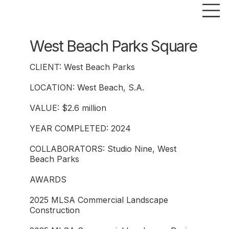
West Beach Parks Square
CLIENT: West Beach Parks
LOCATION: West Beach, S.A.
VALUE: $2.6 million
YEAR COMPLETED: 2024
COLLABORATORS: Studio Nine, West
Beach Parks
AWARDS
2025 MLSA Commercial Landscape
Construction