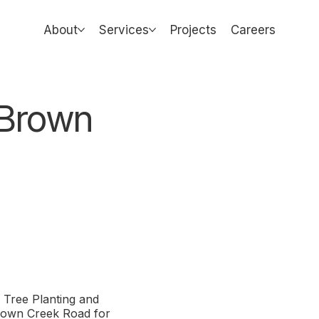
About
Services
Projects
Careers
& Brown
Tree Planting and
Brown Creek Road for