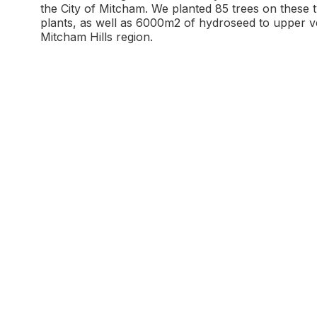
the City of Mitcham. We planted 85 trees on these 
plants, as well as 6000m2 of hydroseed to upper v
Mitcham Hills region.