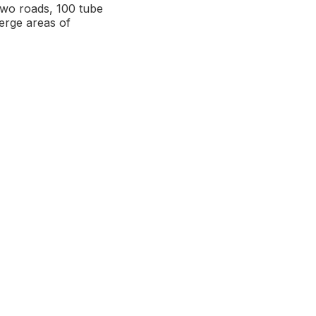
two roads, 100 tube
erge areas of