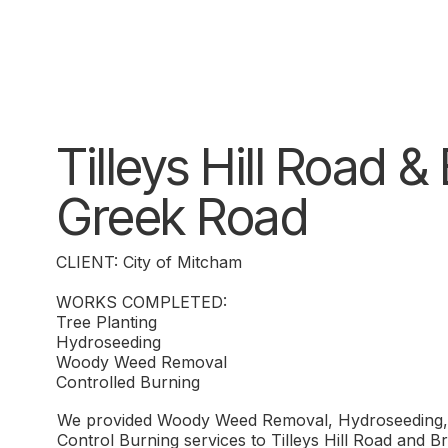
Tilleys Hill Road 
Greek Road
CLIENT: City of Mitcham
WORKS COMPLETED:
Tree Planting
Hydroseeding
Woody Weed Removal
Controlled Burning
We provided Woody Weed Removal, Hydroseeding, 
Control Burning services to Tilleys Hill Road and 