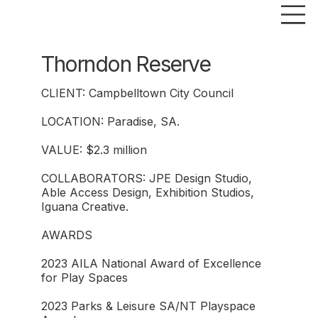
Thorndon Reserve
CLIENT: Campbelltown City Council
LOCATION: Paradise, SA.
VALUE: $2.3 million
COLLABORATORS: JPE Design Studio,
Able Access Design, Exhibition Studios,
Iguana Creative.
AWARDS
2023 AILA National Award of Excellence
for Play Spaces
2023 Parks & Leisure SA/NT Playspace