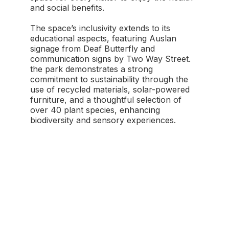
and social benefits.
The space’s inclusivity extends to its
educational aspects, featuring Auslan
signage from Deaf Butterfly and
communication signs by Two Way Street.
the park demonstrates a strong
commitment to sustainability through the
use of recycled materials, solar-powered
furniture, and a thoughtful selection of
over 40 plant species, enhancing
biodiversity and sensory experiences.