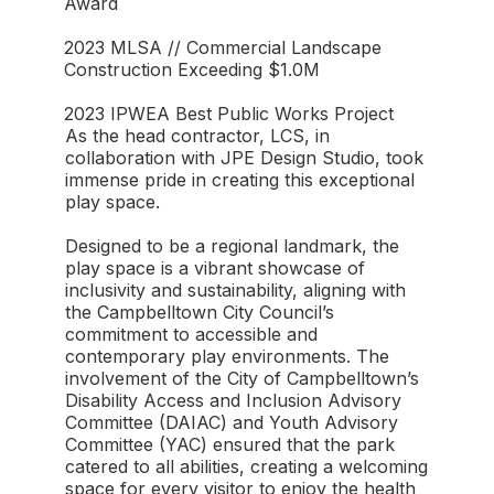
Award
2023 MLSA // Commercial Landscape
Construction Exceeding $1.0M⁠
2023 IPWEA Best Public Works Project
As the head contractor, LCS, in
collaboration with JPE Design Studio, took
immense pride in creating this exceptional
play space.
Designed to be a regional landmark, the
play space is a vibrant showcase of
inclusivity and sustainability, aligning with
the Campbelltown City Council’s
commitment to accessible and
contemporary play environments. The
involvement of the City of Campbelltown’s
Disability Access and Inclusion Advisory
Committee (DAIAC) and Youth Advisory
Committee (YAC) ensured that the park
catered to all abilities, creating a welcoming
space for every visitor to enjoy the health