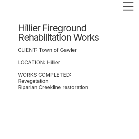
Hillier Fireground
Rehabilitation Works
CLIENT: Town of Gawler
LOCATION: Hillier
WORKS COMPLETED:
Revegetation
Riparian Creekline restoration