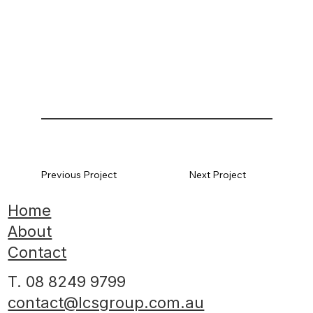
Previous Project
Next Project
Home
About
Contact
T. 08 8249 9799
contact@lcsgroup.com.au