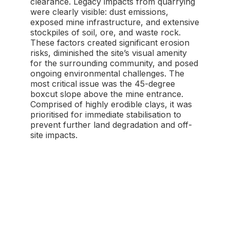
clearance. Legacy impacts from quarrying
were clearly visible: dust emissions,
exposed mine infrastructure, and extensive
stockpiles of soil, ore, and waste rock.
These factors created significant erosion
risks, diminished the site’s visual amenity
for the surrounding community, and posed
ongoing environmental challenges. The
most critical issue was the 45-degree
boxcut slope above the mine entrance.
Comprised of highly erodible clays, it was
prioritised for immediate stabilisation to
prevent further land degradation and off-
site impacts.