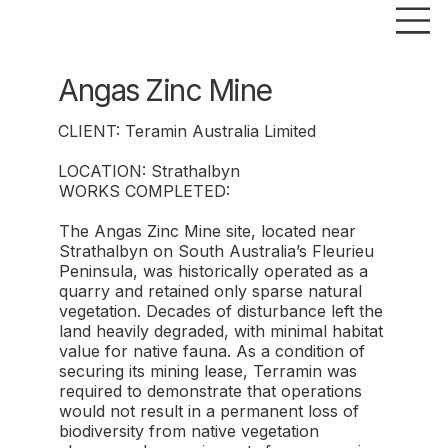
Angas Zinc Mine
CLIENT: Teramin Australia Limited
LOCATION: Strathalbyn
WORKS COMPLETED:
The Angas Zinc Mine site, located near
Strathalbyn on South Australia’s Fleurieu
Peninsula, was historically operated as a
quarry and retained only sparse natural
vegetation. Decades of disturbance left the
land heavily degraded, with minimal habitat
value for native fauna. As a condition of
securing its mining lease, Terramin was
required to demonstrate that operations
would not result in a permanent loss of
biodiversity from native vegetation